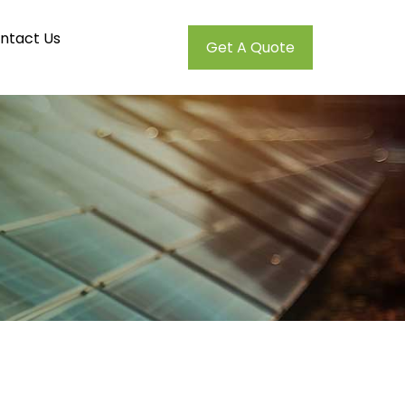
ntact Us
Get A Quote