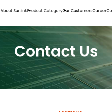
e
About Sunlink
Product Category
Our Customers
Career
Co
Contact Us