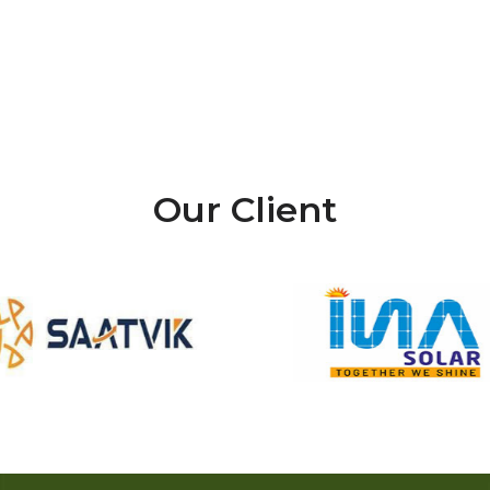
Our Client