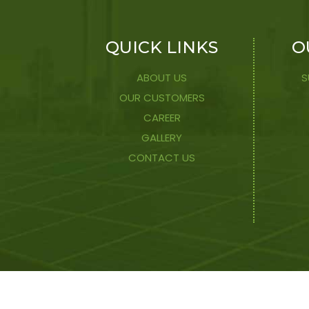
QUICK LINKS
O
ABOUT US
S
OUR CUSTOMERS
CAREER
GALLERY
CONTACT US