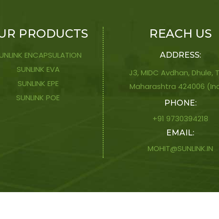
UR PRODUCTS
REACH US
UNLINK ENCAPSULATION
ADDRESS:
SUNLINK EVA
J3, MIDC Avdhan, Dhule, Ti
SUNLINK EPE
Maharashtra 424006 (In
SUNLINK POE
PHONE:
+91 9730394218
EMAIL:
MOHIT@SUNLINK.IN