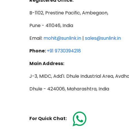
Registered Office:
B-1102, Prestine Pacific, Ambegaon,
Pune - 411046, India
Email:
mohit@sunlink.in
|
sales@sunlink.in
Phone:
+91 9730394218
Main Address:
J-3, MIDC, Add'I. Dhule Industrial Area, Avdh
Dhule - 424006, Maharashtra, India
For Quick Chat: