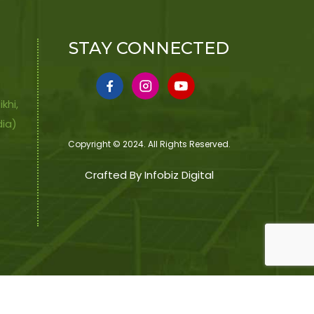
STAY CONNECTED
khi,
dia)
Copyright © 2024. All Rights Reserved.
Crafted By Infobiz Digital