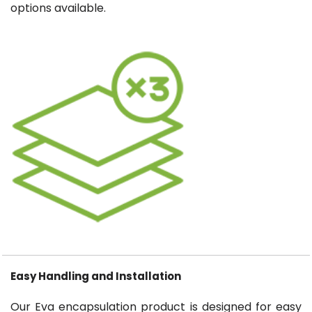
options available.
Easy Handling and Installation
Our Eva encapsulation product is designed for easy