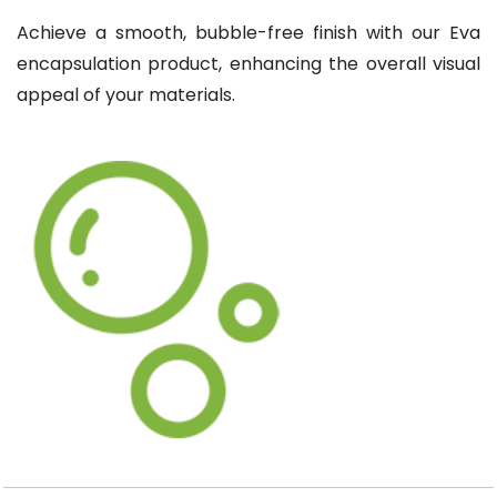
Achieve a smooth, bubble-free finish with our Eva
encapsulation product, enhancing the overall visual
appeal of your materials.