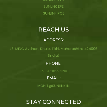
SUNLINK EPE
SUNLINK POE
REACH US
ADDRESS:
J3, MIDC Avdhan, Dhule, Tikhi, Maharashtra 424006
(India)
PHONE:
+91 9730394218
EMAIL:
MOHIT@SUNLINK.IN
STAY CONNECTED