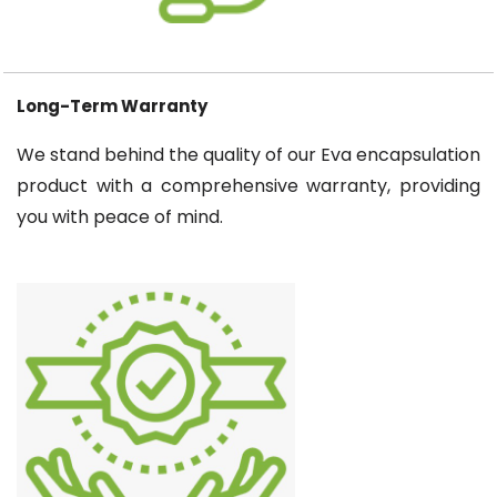
Long-Term Warranty
We stand behind the quality of our Eva encapsulation
product with a comprehensive warranty, providing
you with peace of mind.