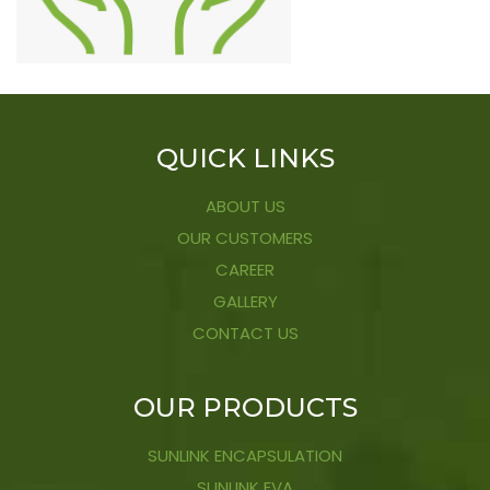
QUICK LINKS
ABOUT US
OUR CUSTOMERS
CAREER
GALLERY
CONTACT US
OUR PRODUCTS
SUNLINK ENCAPSULATION
SUNLINK EVA