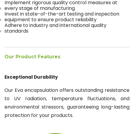
Implement rigorous quality control measures at
every stage of manufacturing
Invest in state-of-the-art testing and inspection
equipment to ensure product reliability
Adhere to industry and international quality
standards
Our Product Features
Exceptional Durability
Our Eva encapsulation offers outstanding resistance
to UV radiation, temperature fluctuations, and
environmental stressors, guaranteeing long-lasting
protection for your products.