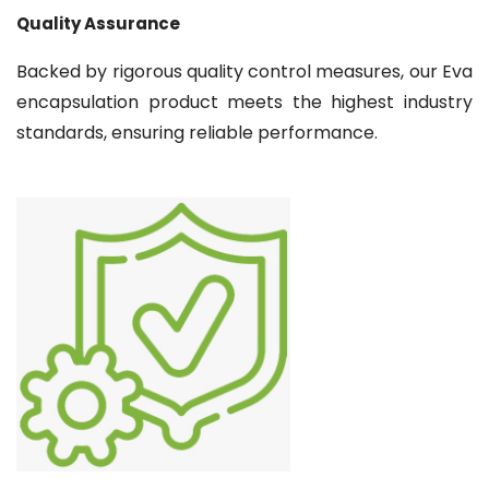
Quality Assurance
Backed by rigorous quality control measures, our Eva
encapsulation product meets the highest industry
standards, ensuring reliable performance.