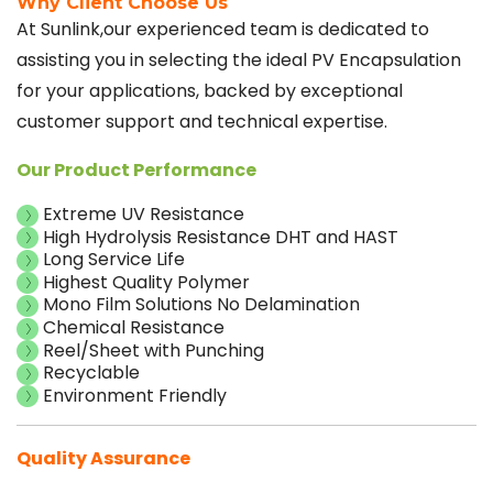
Why Client Choose Us
At Sunlink,our experienced team is dedicated to
assisting you in selecting the ideal PV Encapsulation
for your applications, backed by exceptional
customer support and technical expertise.
Our Product Performance
Extreme UV Resistance
High Hydrolysis Resistance DHT and HAST
Long Service Life
Highest Quality Polymer
Mono Film Solutions No Delamination
Chemical Resistance
Reel/Sheet with Punching
Recyclable
Environment Friendly
Quality Assurance