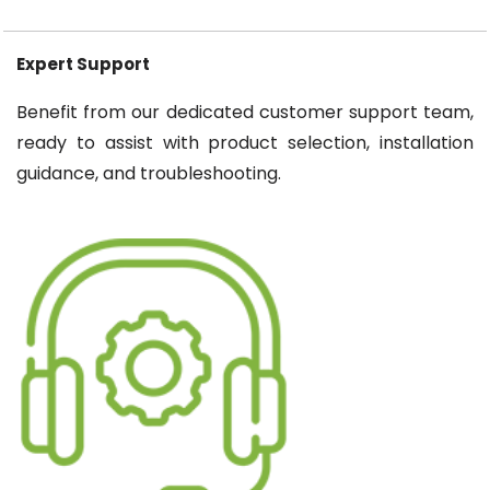
Expert Support
Benefit from our dedicated customer support team,
ready to assist with product selection, installation
guidance, and troubleshooting.