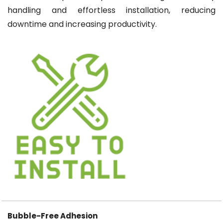
handling and effortless installation, reducing
downtime and increasing productivity.
Bubble-Free Adhesion