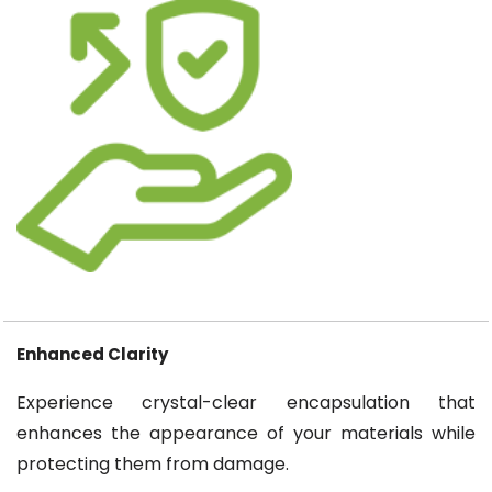
Enhanced Clarity
Experience crystal-clear encapsulation that
enhances the appearance of your materials while
protecting them from damage.