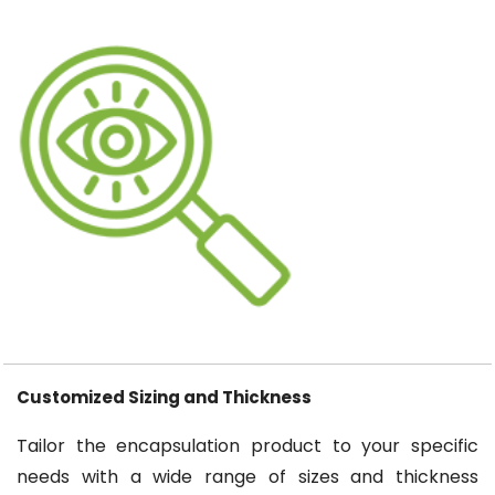
Customized Sizing and Thickness
Tailor the encapsulation product to your specific
needs with a wide range of sizes and thickness